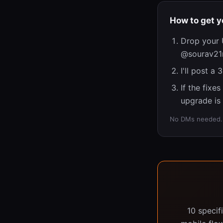
How to get y
Drop your 
@sourav21m
I'll post a
If the fixe
upgrade is 
No DMs needed. N
10 specif