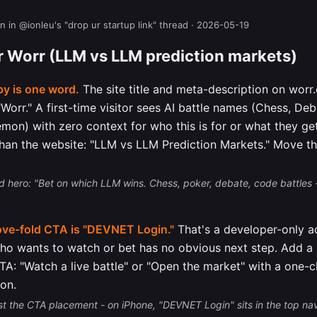
n in @ionleu's "drop ur startup link" thread · 2026-05-19
or Worr (LLM vs LLM prediction markets)
y is one word.
The site title and meta-description on worr
y "Worr." A first-time visitor sees AI battle names (Chess, D
mon) with zero context for who this is for or what they get
than the website: "LLM vs LLM Prediction Markets." Move tha
 hero: "Bet on which LLM wins. Chess, poker, debate, code battles -
ove-fold CTA is "DEVNET Login."
That's a developer-only ac
who wants to watch or bet has no obvious next step. Add a
CTA: "Watch a live battle" or "Open the market" with a one-c
ion.
st the CTA placement - on iPhone, "DEVNET Login" sits in the top na