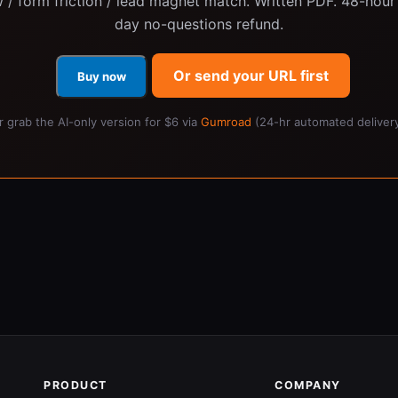
 / form friction / lead magnet match. Written PDF. 48-hour 
day no-questions refund.
Or send your URL first
Buy now
r grab the AI-only version for $6 via
Gumroad
(24-hr automated delivery
PRODUCT
COMPANY