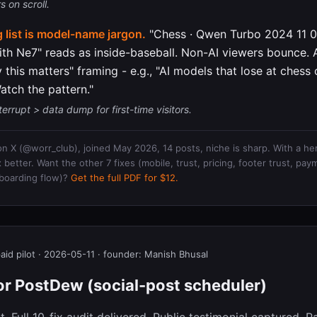
 on scroll.
 list is model-name jargon.
"Chess · Qwen Turbo 2024 11 01
th Ne7" reads as inside-baseball. Non-AI viewers bounce.
y this matters" framing - e.g., "AI models that lose at chess 
atch the pattern."
terrupt > data dump for first-time visitors.
 on X (@worr_club), joined May 2026, 14 posts, niche is sharp. With a her
better. Want the other 7 fixes (mobile, trust, pricing, footer trust, paym
boarding flow)?
Get the full PDF for $12.
paid pilot · 2026-05-11 · founder: Manish Bhusal
for PostDew (social-post scheduler)