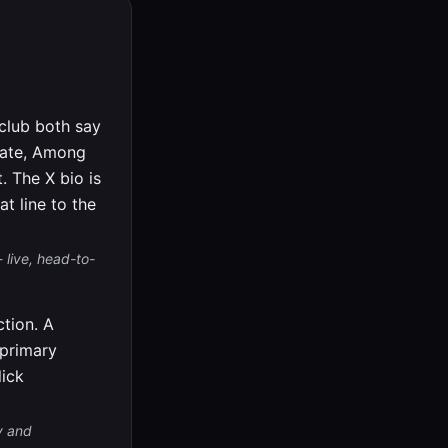
.club both say
ebate, Among
. The X bio is
t line to the
 live, head-to-
tion. A
 primary
lick
v and