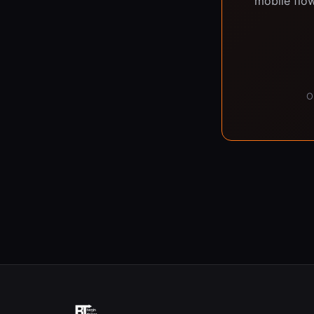
mobile flow
O