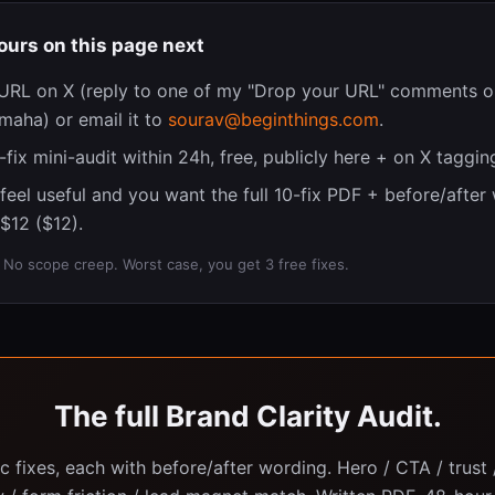
ours on this page next
URL on X (reply to one of my "Drop your URL" comments o
aha) or email it to
sourav@beginthings.com
.
 3-fix mini-audit within 24h, free, publicly here + on X taggin
s feel useful and you want the full 10-fix PDF + before/after
$12 ($12).
o scope creep. Worst case, you get 3 free fixes.
The full Brand Clarity Audit.
ic fixes, each with before/after wording. Hero / CTA / trust /