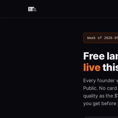
Week of 2026-0
Free l
live
thi
Every founder w
Public. No card
quality as the 
you get before 