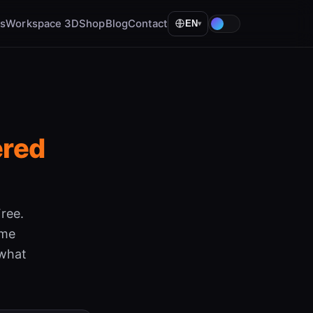
ls
Workspace 3D
Shop
Blog
Contact
EN
▾
ered
ree.
ame
 what