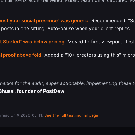
ot. Full 10-fix audit delivered. Public testimonial captured. 
ost your social presence" was generic.
Recommended: "Sc
 posts in one sitting. Auto-pause when your client replies."
 Started" was below pricing.
Moved to first viewport. Test
l proof above fold.
Added a "10+ creators using this" micr
hanks for the audit, super actionable, implementing these 
Bhusal, founder of PostDew
thread on X 2026-05-11.
See the full testimonial page.