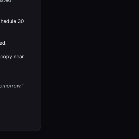
Pasted
hedule 30
ed.
ocopy near
tomorrow."