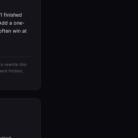
 finished
 Add a one-
often win at
o rewrite this
ent friction,