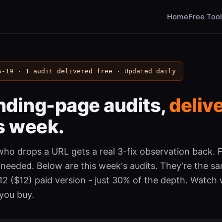
Home
Free Too
5-19 · 1 audit delivered free · Updated daily
anding-page audits,
deliv
s week.
ho drops a URL gets a real 3-fix observation back. F
 needed. Below are this week's audits. They're the s
$12 ($12) paid version - just 30% of the depth. Watch
you buy.