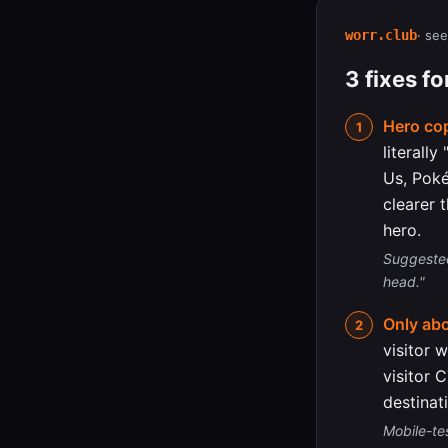
worr.club
· see
3 fixes f
Hero cop
literall
Us, Poké
clearer 
hero.
Suggested
head."
Only ab
visitor 
visitor 
destinat
Mobile-te