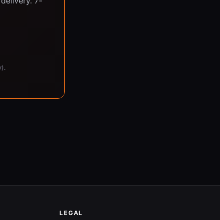
delivery. 7-
).
LEGAL