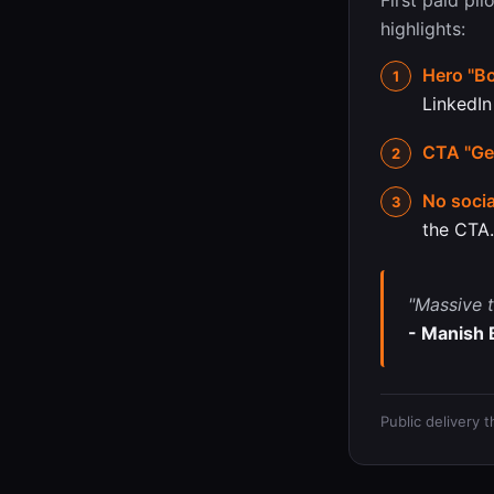
First paid pil
highlights:
Hero "Bo
LinkedIn
CTA "Get
No socia
the CTA.
"Massive t
- Manish 
Public delivery 