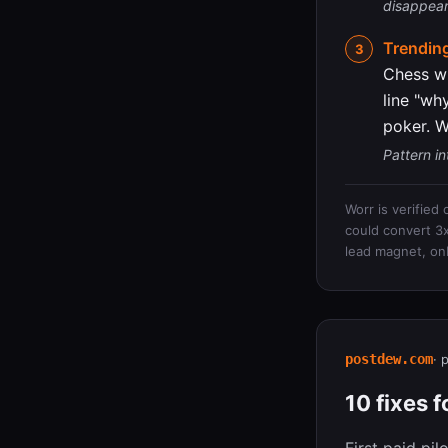
disappears
Trending
Chess wi
line "wh
poker. W
Pattern in
Worr is verified
could convert 3x 
lead magnet, on
postdew.com
· 
10 fixes 