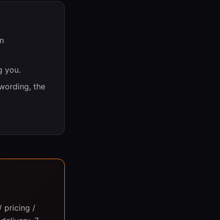
n
g you.
 wording, the
 pricing /