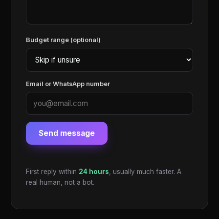
Budget range (optional)
Email or WhatsApp number
Send message
First reply within
24 hours
, usually much faster. A
real human, not a bot.