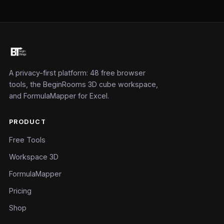
A privacy-first platform: 48 free browser
tools, the BeginRooms 3D cube workspace,
and FormulaMapper for Excel.
PRODUCT
Free Tools
Workspace 3D
FormulaMapper
Pricing
Shop