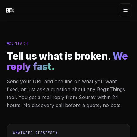
☰
CONTACT
Tell us what is broken.
We
reply fast.
Send your URL and one line on what you want
fixed, or just ask a question about any BeginThings
tool. You get a real reply from Sourav within 24
hours. No discovery call before a quote, no bots.
WHATSAPP (FASTEST)