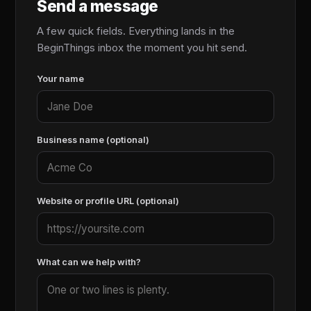
Send a message
A few quick fields. Everything lands in the
BeginThings inbox the moment you hit send.
Your name
Business name (optional)
Website or profile URL (optional)
What can we help with?