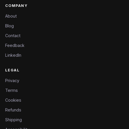
COMPANY
About
Blog
Contact
Feedback
LinkedIn
LEGAL
Privacy
Terms
Cookies
Refunds
Shipping