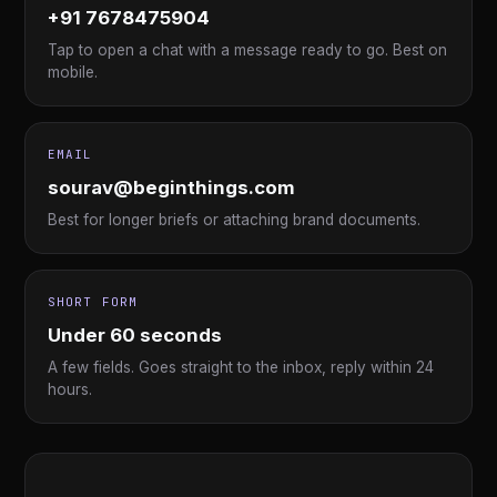
+91 7678475904
Tap to open a chat with a message ready to go. Best on
mobile.
EMAIL
sourav@beginthings.com
Best for longer briefs or attaching brand documents.
SHORT FORM
Under 60 seconds
A few fields. Goes straight to the inbox, reply within 24
hours.