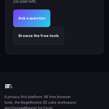
you paid with.
Ask a question
Browse the free tools
A privacy-first platform: 48 free browser
tools, the BeginRooms 3D cube workspace,
and FormulaMapper for Excel.