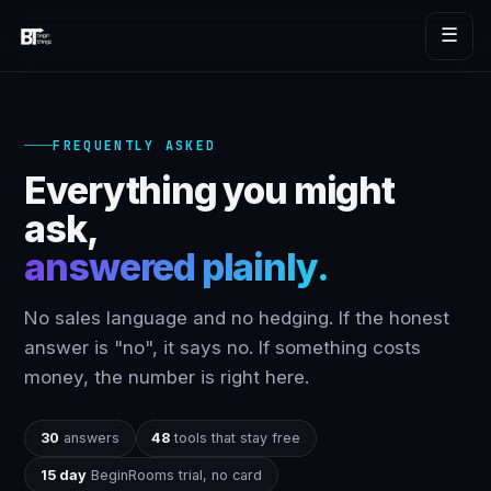
☰
FREQUENTLY ASKED
Everything you might
ask,
answered plainly.
No sales language and no hedging. If the honest
answer is "no", it says no. If something costs
money, the number is right here.
30
answers
48
tools that stay free
15 day
BeginRooms trial, no card