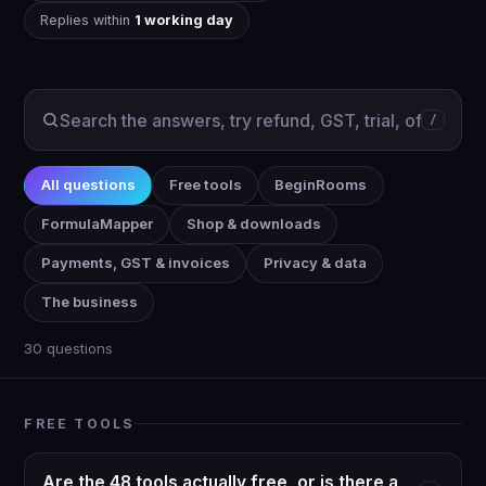
Replies within
1 working day
/
All questions
Free tools
BeginRooms
FormulaMapper
Shop & downloads
Payments, GST & invoices
Privacy & data
The business
30 questions
FREE TOOLS
Are the 48 tools actually free, or is there a