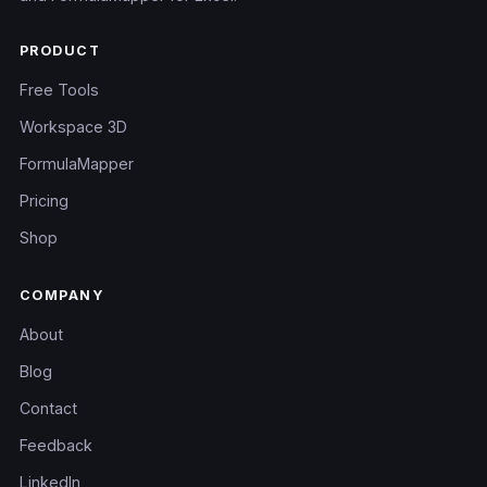
PRODUCT
Free Tools
Workspace 3D
FormulaMapper
Pricing
Shop
COMPANY
About
Blog
Contact
Feedback
LinkedIn