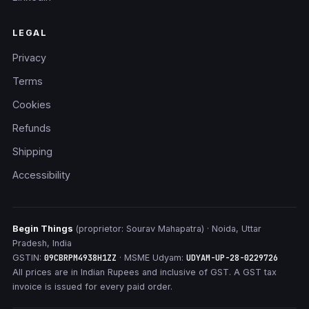
LEGAL
Privacy
Terms
Cookies
Refunds
Shipping
Accessibility
Begin Things
(proprietor: Sourav Mahapatra) · Noida, Uttar
Pradesh, India
GSTIN:
09CBRPM4938H1ZZ
· MSME Udyam:
UDYAM-UP-28-0229726
All prices are in Indian Rupees and inclusive of GST. A GST tax
invoice is issued for every paid order.