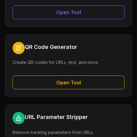
Open Tool
QR Code Generator
Create QR codes for URLs, text, and more.
Open Tool
URL Parameter Stripper
Remove tracking parameters from URLs.