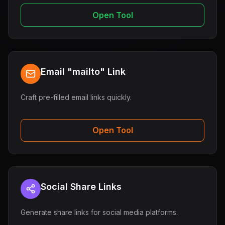
Open Tool
Email "mailto" Link
Craft pre-filled email links quickly.
Open Tool
Social Share Links
Generate share links for social media platforms.