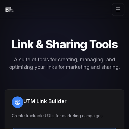
☰
Link & Sharing Tools
A suite of tools for creating, managing, and
optimizing your links for marketing and sharing.
UTM Link Builder
Create trackable URLs for marketing campaigns.