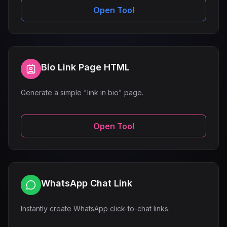
Open Tool
Bio Link Page HTML
Generate a simple "link in bio" page.
Open Tool
WhatsApp Chat Link
Instantly create WhatsApp click-to-chat links.