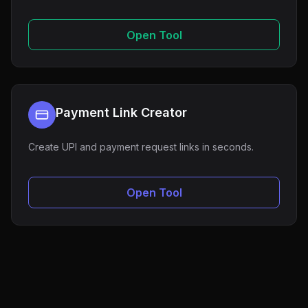
Open Tool
Payment Link Creator
Create UPI and payment request links in seconds.
Open Tool