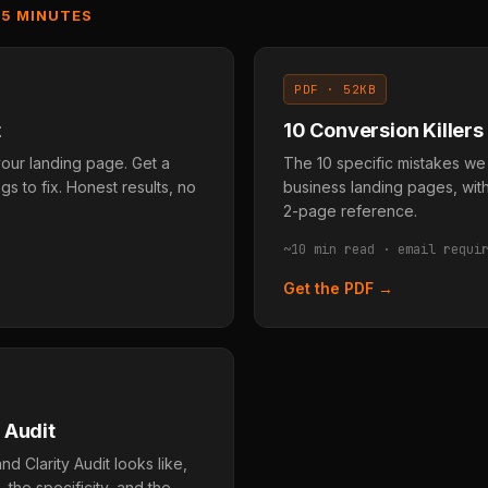
 5 MINUTES
PDF · 52KB
t
10 Conversion Killers
our landing page. Get a
The 10 specific mistakes we
gs to fix. Honest results, no
business landing pages, with
2-page reference.
~10 min read · email requi
Get the PDF →
 Audit
d Clarity Audit looks like,
the specificity, and the