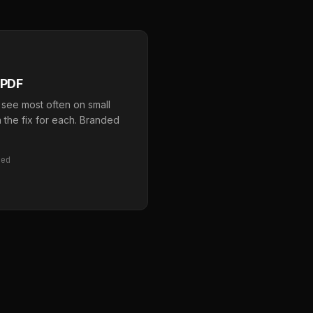
 PDF
 see most often on small
 the fix for each. Branded
red