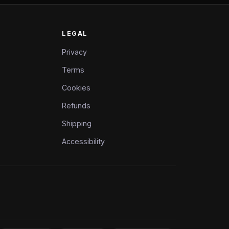
LEGAL
Privacy
Terms
Cookies
Refunds
Shipping
Accessibility