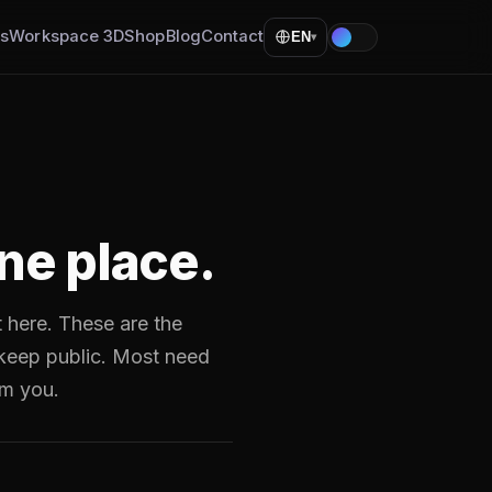
ls
Workspace 3D
Shop
Blog
Contact
EN
▾
ne place.
t here. These are the
 keep public. Most need
am you.