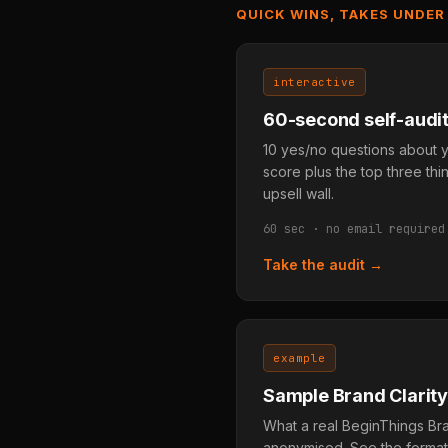
QUICK WINS, TAKES UNDER
interactive
60-second self-audi
10 yes/no questions about y
score plus the top three thin
upsell wall.
60 sec · no email required
Take the audit →
example
Sample Brand Clarity
What a real BeginThings Bran
anonymised. See the format, 