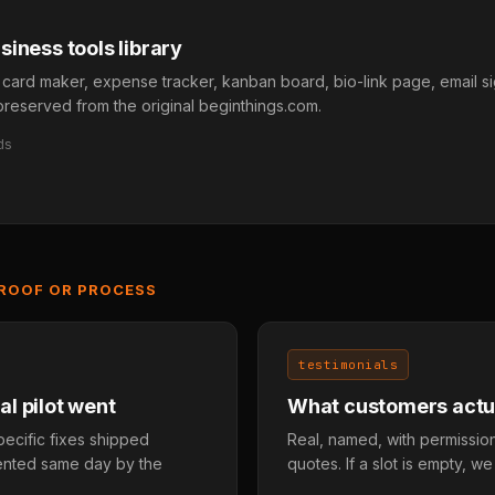
iness tools library
 card maker, expense tracker, kanban board, bio-link page, email s
ll preserved from the original beginthings.com.
ds
PROOF OR PROCESS
testimonials
l pilot went
What customers actua
pecific fixes shipped
Real, named, with permission
mented same day by the
quotes. If a slot is empty, we