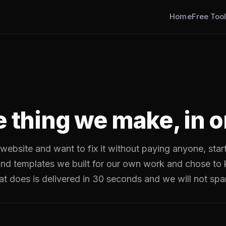
Home
Free Too
e thing we make, in o
 website and want to fix it without paying anyone, star
 and templates we built for our own work and chose to
at does is delivered in 30 seconds and we will not sp