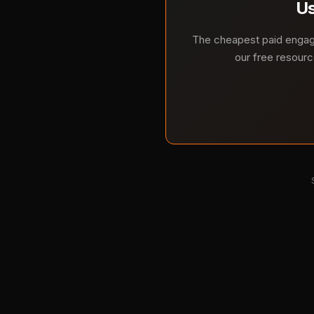
Us
The cheapest paid engage
our free resourc