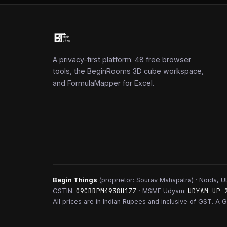
A privacy-first platform: 48 free browser
tools, the BeginRooms 3D cube workspace,
and FormulaMapper for Excel.
Begin Things
(proprietor: Sourav Mahapatra) · Noida, Ut
09CBRPM4938H1ZZ
UDYAM-UP-
GSTIN:
· MSME Udyam:
All prices are in Indian Rupees and inclusive of GST. A G