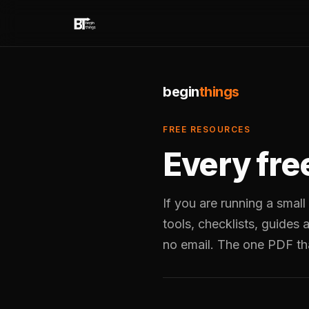
begin
things
FREE RESOURCES
Every fre
If you are running a small
tools, checklists, guides
no email. The one PDF th