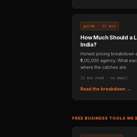
guide · 11 min
How Much Should a L
India?
Honest pricing breakdown acr
₹5,00,000 agency. What each
where the catches are.
11 min read · no email
Read the breakdown →
FREE BUSINESS TOOLS WE 