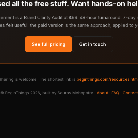
ed all the free stuff. Want hands-on he
ment is a Brand Clarity Audit at ₹499. 48-hour turnaround. 7-day
es felt useful, the paid version is the same approach, applied to yo
See full pricing
Get in touch
Sharing is welcome. The shortest link is
beginthings.com/resources.htm
© BeginThings 2026, built by Sourav Mahapatra ·
About
·
FAQ
·
Contact