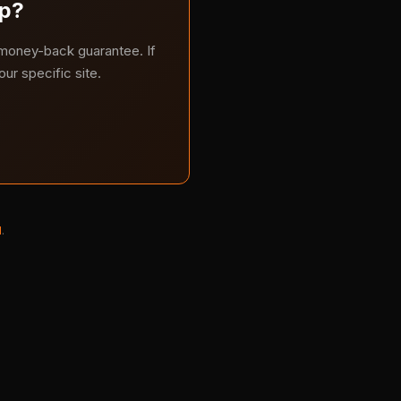
lp?
 money-back guarantee. If
ur specific site.
l
.