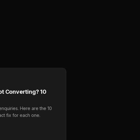
t Converting? 10
enquiries. Here are the 10
ct fix for each one.