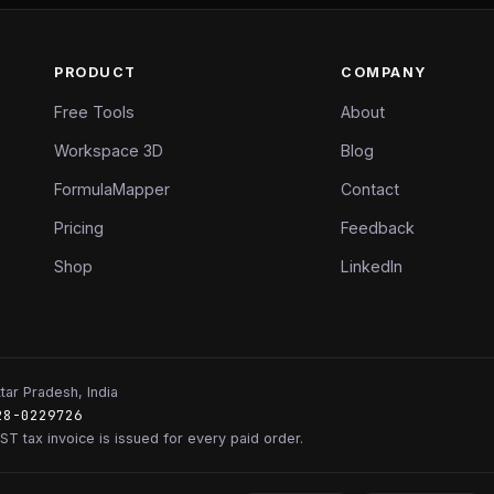
PRODUCT
COMPANY
Free Tools
About
Workspace 3D
Blog
FormulaMapper
Contact
Pricing
Feedback
Shop
LinkedIn
tar Pradesh, India
28-0229726
ST tax invoice is issued for every paid order.