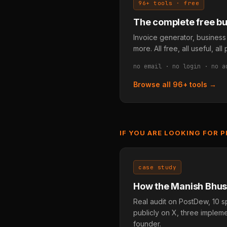
96+ tools · free
The complete free bus
Invoice generator, business
more. All free, all useful, a
no email · no login · no a
Browse all 96+ tools →
IF YOU ARE LOOKING FOR 
case study
How the Manish Bhusa
Real audit on PostDew, 10 s
publicly on X, three imple
founder.