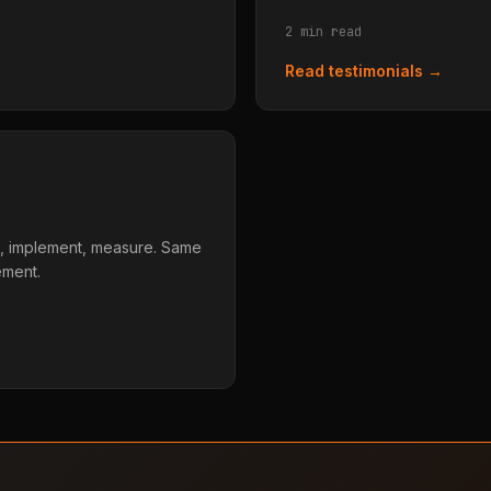
2 min read
Read testimonials →
, implement, measure. Same
ement.