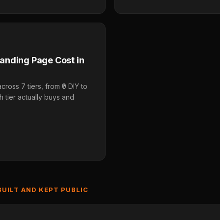
anding Page Cost in
oss 7 tiers, from ₹0 DIY to
 tier actually buys and
BUILT AND KEPT PUBLIC