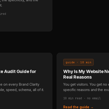
t.
ired
guide · 10 min
e Audit Guide for
Why Is My Website No
Real Reasons
 on every Brand Clarity
You get visitors. You get no 
le, speed, schema, all of it.
specific reasons and the exa
10 min read · no email
Read the guide →