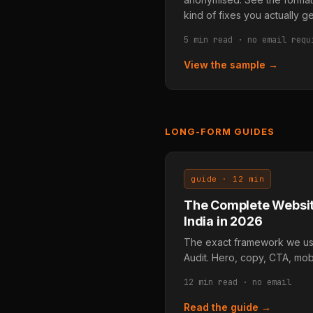
kind of fixes you actually ge
5 min read · no email requ
View the sample →
LONG-FORM GUIDES
guide · 12 min
The Complete Websit
India in 2026
The exact framework we use
Audit. Hero, copy, CTA, mobi
12 min read · no email
Read the guide →