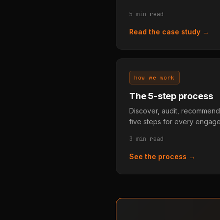
5 min read
Read the case study →
how we work
The 5-step process
Discover, audit, recommend
five steps for every engag
3 min read
See the process →