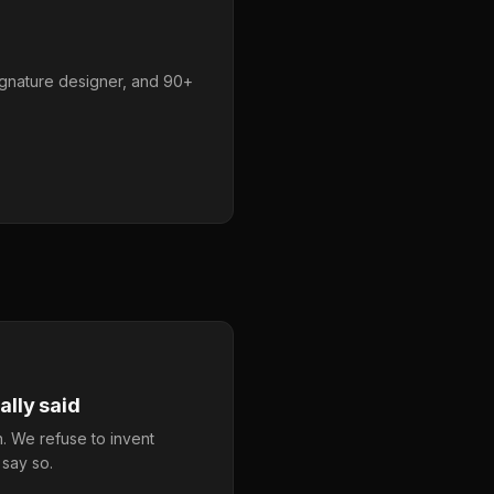
ignature designer, and 90+
lly said
. We refuse to invent
 say so.